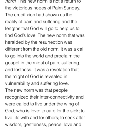
norm. 
This new norm is not a return to 
the victorious hopes of Palm Sunday.
The crucifixion had shown us the 
reality of pain and suffering and the 
lengths that God will go to help us to 
find God’s love. The new norm that was 
heralded by the resurrection was 
different from the old norm. It was a call 
to go into the world and proclaim the 
gospel in the midst of pain, suffering, 
and lostness. It was a revelation that 
the might of God is revealed in 
vulnerability and suffering love.
The new norm was that people 
recognized their inter-connectivity and 
were called to live under the wing of 
God, who is love: to care for the sick; to 
live life with and for others; to seek after 
wisdom, gentleness, peace, love and 