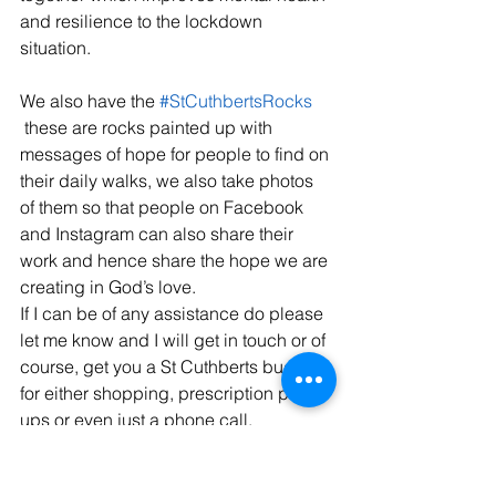
and resilience to the lockdown 
situation.
​We also have the 
#StCuthbertsRocks
 these are rocks painted up with 
messages of hope for people to find on 
their daily walks, we also take photos 
of them so that people on Facebook 
and Instagram can also share their 
work and hence share the hope we are 
creating in God’s love.
If I can be of any assistance do please 
let me know and I will get in touch or of 
course, get you a St Cuthberts buddy 
for either shopping, prescription pick-
ups or even just a phone call.
 At the end of May in the celebration of 