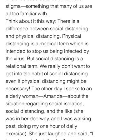
stigma—something that many of us are 
all too familiar with.
Think about it this way: There is a 
difference between social distancing 
and physical distancing. Physical 
distancing is a medical term which is 
intended to stop us being infected by 
the virus. But social distancing is a 
relational term. We really don’t want to 
get into the habit of social distancing 
even if physical distancing might be 
necessary! The other day I spoke to an 
elderly woman—Amanda—about the 
situation regarding social isolation, 
social distancing, and the like (she 
was in her doorway, and I was walking 
past, doing my one hour of daily 
exercise). She just laughed and said, “I 