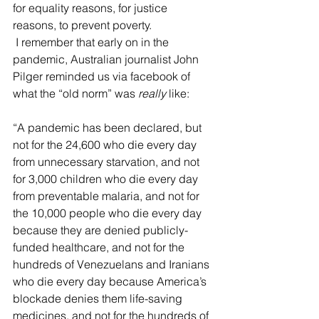
for equality reasons, for justice 
reasons, to prevent poverty.
 I remember that early on in the 
pandemic, Australian journalist John 
Pilger reminded us via facebook of 
what the “old norm” was 
really 
like:
“A pandemic has been declared, but 
not for the 24,600 who die every day 
from unnecessary starvation, and not 
for 3,000 children who die every day 
from preventable malaria, and not for 
the 10,000 people who die every day 
because they are denied publicly-
funded healthcare, and not for the 
hundreds of Venezuelans and Iranians 
who die every day because America’s 
blockade denies them life-saving 
medicines, and not for the hundreds of 