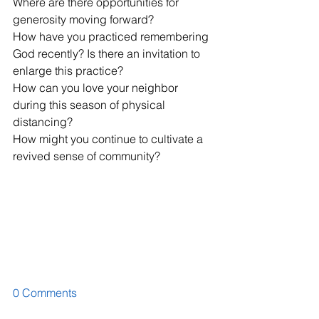
Where are there opportunities for 
generosity moving forward?
How have you practiced remembering 
God recently? Is there an invitation to 
enlarge this practice?
How can you love your neighbor 
during this season of physical 
distancing?
How might you continue to cultivate a 
revived sense of community?
0 Comments