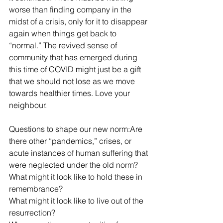
worse than finding company in the 
midst of a crisis, only for it to disappear 
again when things get back to 
“normal.” The revived sense of 
community that has emerged during 
this time of COVID might just be a gift 
that we should not lose as we move 
towards healthier times. Love your 
neighbour. 
Questions to shape our new norm:Are 
there other “pandemics,” crises, or 
acute instances of human suffering that 
were neglected under the old norm? 
What might it look like to hold these in 
remembrance?
What might it look like to live out of the 
resurrection?