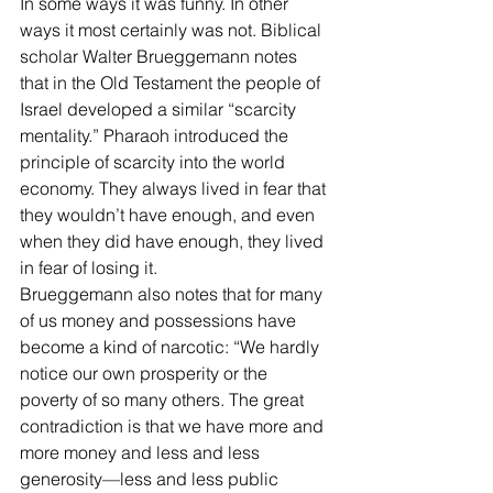
In some ways it was funny. In other 
ways it most certainly was not. Biblical 
scholar Walter Brueggemann notes 
that in the Old Testament the people of 
Israel developed a similar “scarcity 
mentality.” Pharaoh introduced the 
principle of scarcity into the world 
economy. They always lived in fear that 
they wouldn’t have enough, and even 
when they did have enough, they lived 
in fear of losing it. 
Brueggemann also notes that for many 
of us money and possessions have 
become a kind of narcotic: “We hardly 
notice our own prosperity or the 
poverty of so many others. The great 
contradiction is that we have more and 
more money and less and less 
generosity—less and less public 