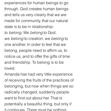
experiences for human beings to go 
through. God creates human beings 
and tells us very clearly that we are 
made for community, that our natural 
state is to be in relationship: 
to 
belong.
 We 
belong
 to God, 
we 
belong 
to creation, we 
belong
 to 
one another. In order to feel that we 
belong, people need to affirm us, to 
notice us, and to offer the gifts of time 
and friendship. To belong is to be 
loved. 
Amanda has had very little experience 
of receiving the fruits of the practices of 
belonging, but now when things are so 
radically changed, suddenly people 
want to find out about her. That is 
potentially a beautiful thing, but only if 
it continues. There must be nothing 