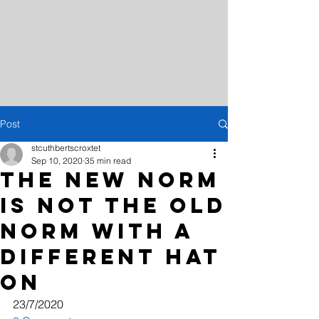
Post
stcuthbertscroxtet
Sep 10, 2020
35 min read
THE NEW NORM
IS NOT THE OLD
NORM WITH A
DIFFERENT HAT
ON
23/7/2020