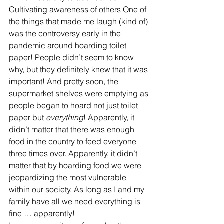
Cultivating awareness of others One of 
the things that made me laugh (kind of) 
was the controversy early in the 
pandemic around hoarding toilet 
paper! People didn’t seem to know 
why, but they definitely knew that it was 
important! And pretty soon, the 
supermarket shelves were emptying as 
people began to hoard not just toilet 
paper but 
everything
! Apparently, it 
didn’t matter that there was enough 
food in the country to feed everyone 
three times over. Apparently, it didn’t 
matter that by hoarding food we were 
jeopardizing the most vulnerable 
within our society. As long as I and my 
family have all we need everything is 
fine … apparently!  