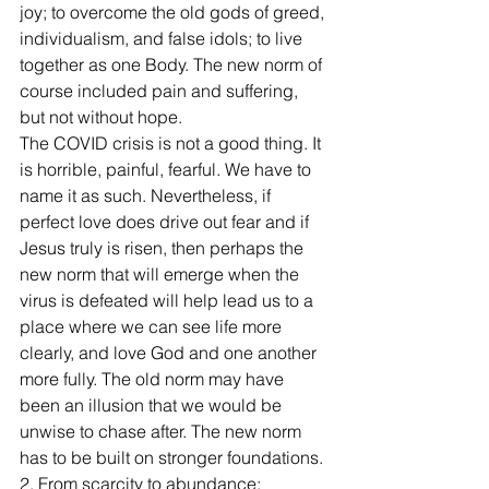
joy; to overcome the old gods of greed, 
individualism, and false idols; to live 
together as one Body. The new norm of 
course included pain and suffering, 
but not without hope. 
The COVID crisis is not a good thing. It 
is horrible, painful, fearful. We have to 
name it as such. Nevertheless, if 
perfect love does drive out fear and if 
Jesus truly is risen, then perhaps the 
new norm that will emerge when the 
virus is defeated will help lead us to a 
place where we can see life more 
clearly, and love God and one another 
more fully. The old norm may have 
been an illusion that we would be 
unwise to chase after. The new norm 
has to be built on stronger foundations.
2. From scarcity to abundance: 