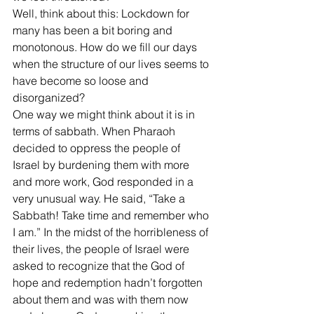
Well, think about this: Lockdown for 
many has been a bit boring and 
monotonous. How do we fill our days 
when the structure of our lives seems to 
have become so loose and 
disorganized? 
One way we might think about it is in 
terms of sabbath. When Pharaoh 
decided to oppress the people of 
Israel by burdening them with more 
and more work, God responded in a 
very unusual way. He said, “Take a 
Sabbath! Take time and remember who 
I am.” In the midst of the horribleness of 
their lives, the people of Israel were 
asked to recognize that the God of 
hope and redemption hadn’t forgotten 
about them and was with them now 