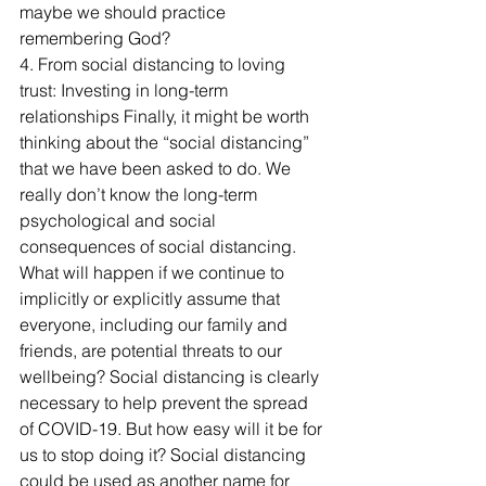
maybe we should practice 
remembering God?
4. From social distancing to loving 
trust: Investing in long-term 
relationships Finally, it might be worth 
thinking about the “social distancing” 
that we have been asked to do. We 
really don’t know the long-term 
psychological and social 
consequences of social distancing. 
What will happen if we continue to 
implicitly or explicitly assume that 
everyone, including our family and 
friends, are potential threats to our 
wellbeing? Social distancing is clearly 
necessary to help prevent the spread 
of COVID-19. But how easy will it be for 
us to stop doing it? Social distancing 
could be used as another name for 