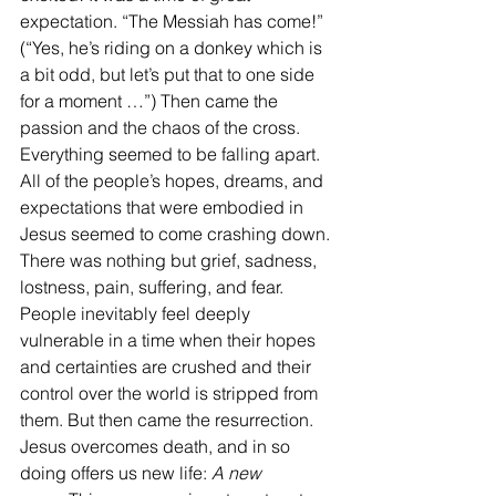
expectation. “The Messiah has come!” 
(“Yes, he’s riding on a donkey which is 
a bit odd, but let’s put that to one side 
for a moment …”) Then came the 
passion and the chaos of the cross. 
Everything seemed to be falling apart. 
All of the people’s hopes, dreams, and 
expectations that were embodied in 
Jesus seemed to come crashing down. 
There was nothing but grief, sadness, 
lostness, pain, suffering, and fear. 
People inevitably feel deeply 
vulnerable in a time when their hopes 
and certainties are crushed and their 
control over the world is stripped from 
them. But then came the resurrection. 
Jesus overcomes death, and in so 
doing offers us new life: 
A new 