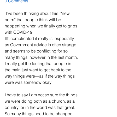
0 Comments
 I've been thinking about this  “new 
norm” that people think will be 
happening when we finally get to grips 
with COVID-19.
It’s complicated it really is, especially 
as Government advice is often strange 
and seems to be conflicting for so 
many things, however in the last month, 
I really get the feeling that people in 
the main just want to get back to the 
way things were—as if the way things 
were was somehow okay
I have to say I am not so sure the things 
we were doing both as a church, as a 
country  or in the world was that great.  
So many things need to be changed 