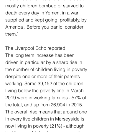
mostly children bombed or starved to 
death every day in Yemen, in a war 
supplied and kept going, proﬁtably, by 
America . Before you panic, consider 
them.”
The Liverpool Echo reported 
T
he long term increase has been 
driven in particular by a sharp rise in 
the number of children living in poverty 
despite one or more of their parents 
working. Some 39,152 of the children 
living below the poverty line in March 
2019 were in working families - 57% of 
the total, and up from 26,904 in 2015.
The overall rise means that around one 
in every five children in Merseyside is 
now living in poverty (21%) - although 