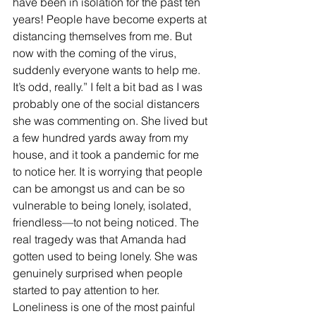
have been in isolation for the past ten 
years! People have become experts at 
distancing themselves from me. But 
now with the coming of the virus, 
suddenly everyone wants to help me. 
It’s odd, really.” I felt a bit bad as I was 
probably one of the social distancers 
she was commenting on. She lived but 
a few hundred yards away from my 
house, and it took a pandemic for me 
to notice her. It is worrying that people 
can be amongst us and can be so 
vulnerable to being lonely, isolated, 
friendless—to not being noticed. The 
real tragedy was that Amanda had 
gotten used to being lonely. She was 
genuinely surprised when people 
started to pay attention to her.
Loneliness is one of the most painful 