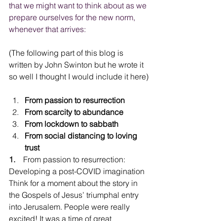
that we might want to think about as we 
prepare ourselves for the new norm, 
whenever that arrives:
(The following part of this blog is 
written by John Swinton but he wrote it 
so well I thought I would include it here)
From passion to resurrection
From scarcity to abundance
From lockdown to sabbath
From social distancing to loving 
trust
1.
    From passion to resurrection: 
Developing a post-COVID imagination
Think for a moment about the story in 
the Gospels of Jesus’ triumphal entry 
into Jerusalem. People were really 
excited! It was a time of great 