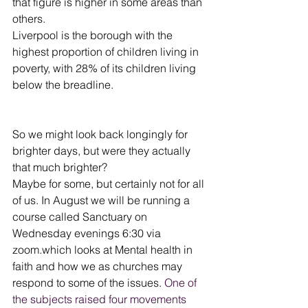
that figure is higher in some areas than 
others.
Liverpool is the borough with the 
highest proportion of children living in 
poverty, with 28% of its children living 
below the breadline.
So we might look back longingly for 
brighter days, but were they actually 
that much brighter?
Maybe for some, but certainly not for all 
of us. In August we will be running a 
course called Sanctuary on 
Wednesday evenings 6:30 via 
zoom.which looks at Mental health in 
faith and how we as churches may 
respond to some of the issues. 
One of 
the subjects raised four movements 