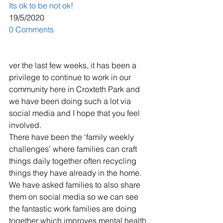
Its ok to be not ok!
19/5/2020
0 Comments
ver the last few weeks, it has been a 
privilege to continue to work in our 
community here in Croxteth Park and 
we have been doing such a lot via 
social media and I hope that you feel 
involved.
​There have been the ‘family weekly 
challenges’ where families can craft 
things daily together often recycling 
things they have already in the home. 
We have asked families to also share 
them on social media so we can see 
the fantastic work families are doing 
together which improves mental health 