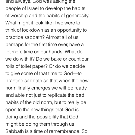
and always. God was asking the 
people of Israel to develop the habits 
of worship and the habits of generosity.
What might it look like if we were to 
think of lockdown as an opportunity to 
practice sabbath? Almost all of us, 
perhaps for the first time ever, have a 
lot more time on our hands. What do 
we do with it? Do we bake or count our 
rolls of toilet paper? Or do we decide 
to give some of that time to God—to 
practice sabbath so that when the new 
norm finally emerges we will be ready 
and able not just to replicate the bad 
habits of the old norm, but to really be 
open to the new things that God is 
doing and the possibility that God 
might be doing them through us! 
Sabbath is a time of remembrance. So 