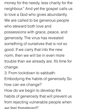
money for the needy, less charity for the 
neighbour.” And yet the gospel calls us 
to love a God who gives abundantly. 
We are called to be generous people 
who steward both love and 
possessions with grace, peace, and 
generosity. The virus has revealed 
something of ourselves that is not so 
good. If we carry that into the new 
norm, then we will be in even more 
trouble than we already are. It’s time for 
change.
3. From lockdown to sabbath: 
Embodying the habits of generosity So 
how can we change?
How do we begin to develop the 
habits of generosity that will prevent us 
from rejecting vulnerable people when 
we feel threatened?