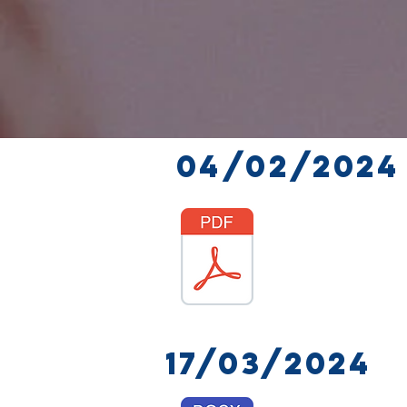
04/02/2024
17/03/2024