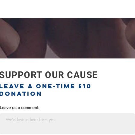
SUPPORT OUR CAUSE
Leave a one-time £10
donation
Leave us a comment: