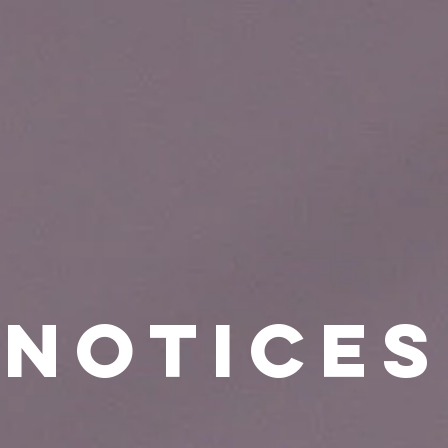
Notices