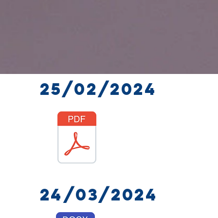
25/02/2024
24/03/2024