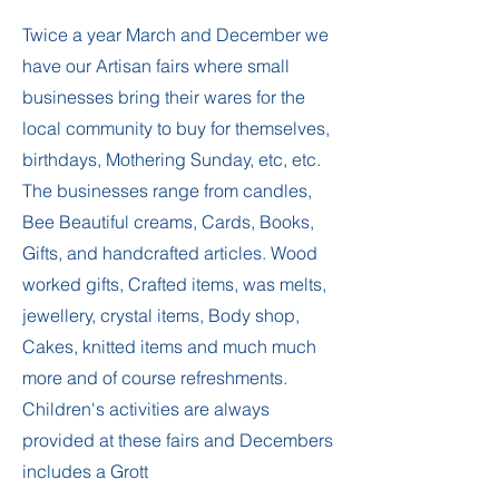
Twice a year March and December we
have our Artisan fairs where small
businesses bring their wares for the
local community to buy for themselves,
birthdays, Mothering Sunday, etc, etc.
The businesses range from candles,
Bee Beautiful creams, Cards, Books,
Gifts, and handcrafted articles. Wood
worked gifts, Crafted items, was melts,
jewellery, crystal items, Body shop,
Cakes, knitted items and much much
more and of course refreshments.
Children's activities are always
provided at these fairs and Decembers
includes a Grott