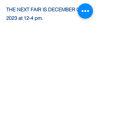
THE NEXT FAIR IS DECEMBER 02nd
2023 at 12-4 pm.
ARTISAN FAIRS AT ST
CUTHBERTS
THE SUMMER FAIR! IN
JULY!
NEXT FAIR JULY 8TH
2023
SUPPORT OUR CAUSE
Leave a one-time £10