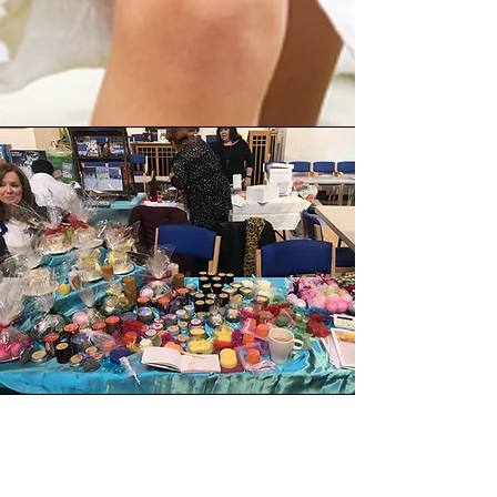
ARTISAN FAIRS