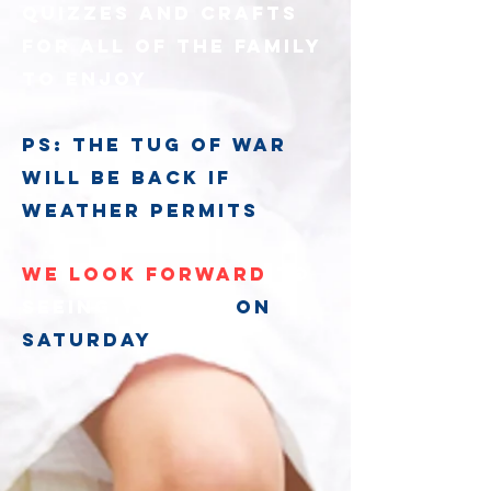
quizzes and crafts
for all of the family
to enjoy
ps: the tug of war
will be back if
weather permits
We look forward
to
seeing you all
on
Saturday