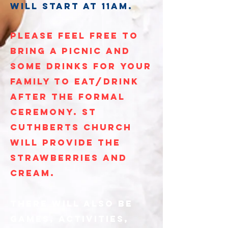
will start at 11am.
please feel free to
bring a picnic and
some drinks for your
family to eat/drink
after the formal
ceremony. st
cuthberts church
will provide the
strawberries and
cream.
there will also be
games, activities,