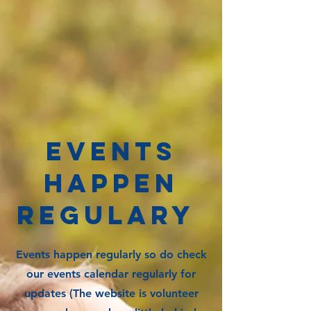
EVENTS
HAPPEN
REGULaRY
Events happen regularly so do check
our events calendar regularly for
updates (The website is volunteer