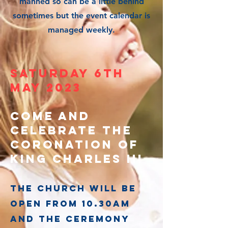
manned so can be a little behind
sometimes but the event calendar is
managed weekly.
saturday 6th
May 2023
Come and
celebrate the
coronation of
king charles iii
The church will be
open from 10.30am
and the ceremony